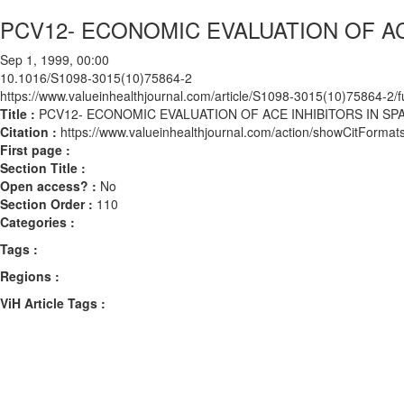
PCV12- ECONOMIC EVALUATION OF AC
Sep 1, 1999, 00:00
10.1016/S1098-3015(10)75864-2
https://www.valueinhealthjournal.com/article/S1098-3015(10)75864-2/fu
Title :
PCV12- ECONOMIC EVALUATION OF ACE INHIBITORS IN SP
Citation :
https://www.valueinhealthjournal.com/action/showCitFor
First page :
Section Title :
Open access? :
No
Section Order :
110
Categories :
Tags :
Regions :
ViH Article Tags :