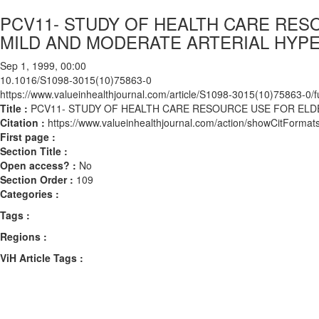
PCV11- STUDY OF HEALTH CARE RES
MILD AND MODERATE ARTERIAL HYP
Sep 1, 1999, 00:00
10.1016/S1098-3015(10)75863-0
https://www.valueinhealthjournal.com/article/S1098-3015(10)75863-0/fu
Title :
PCV11- STUDY OF HEALTH CARE RESOURCE USE FOR ELD
Citation :
https://www.valueinhealthjournal.com/action/showCitFor
First page :
Section Title :
Open access? :
No
Section Order :
109
Categories :
Tags :
Regions :
ViH Article Tags :