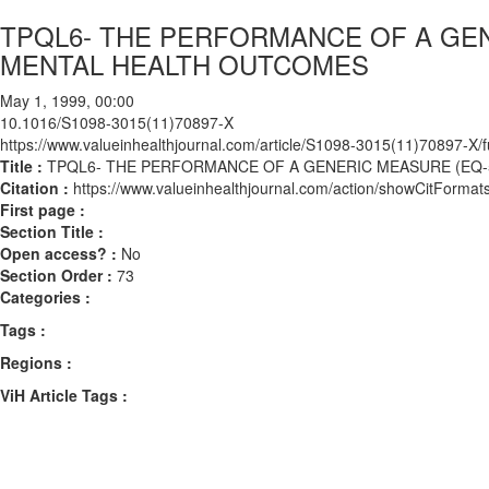
TPQL6- THE PERFORMANCE OF A GEN
MENTAL HEALTH OUTCOMES
May 1, 1999, 00:00
10.1016/S1098-3015(11)70897-X
https://www.valueinhealthjournal.com/article/S1098-3015(11)70897-X/fu
Title :
TPQL6- THE PERFORMANCE OF A GENERIC MEASURE (EQ-
Citation :
https://www.valueinhealthjournal.com/action/showCitFor
First page :
Section Title :
Open access? :
No
Section Order :
73
Categories :
Tags :
Regions :
ViH Article Tags :