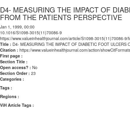
D4- MEASURING THE IMPACT OF DIAB
FROM THE PATIENTS PERSPECTIVE
Jan 1, 1999, 00:00
10.1016/S1098-3015(11)70086-9
https://www.valueinhealthjournal.com/article/S1098-3015(11)70086-9/fu
Title :
D4- MEASURING THE IMPACT OF DIABETIC FOOT ULCERS 
Citation :
https://www.valueinhealthjournal.com/action/showCitFor
First page :
Section Title :
Open access? :
No
Section Order :
23
Categories :
Tags :
Regions :
ViH Article Tags :