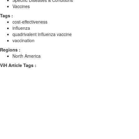
Specific Diseases & Conditions
Vaccines
Tags :
cost-effectiveness
influenza
quadrivalent influenza vaccine
vaccination
Regions :
North America
ViH Article Tags :