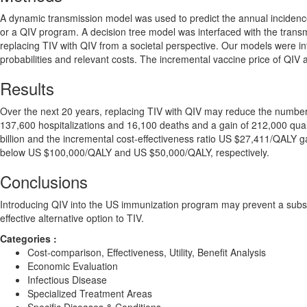
A dynamic transmission model was used to predict the annual incidence
or a QIV program. A decision tree model was interfaced with the transm
replacing TIV with QIV from a societal perspective. Our models were i
probabilities and relevant costs. The incremental vaccine price of QIV
Results
Over the next 20 years, replacing TIV with QIV may reduce the number o
137,600 hospitalizations and 16,100 deaths and a gain of 212,000 qual
billion and the incremental cost-effectiveness ratio US $27,411/QALY gai
below US $100,000/QALY and US $50,000/QALY, respectively.
Conclusions
Introducing QIV into the US immunization program may prevent a substa
effective alternative option to TIV.
Categories :
Cost-comparison, Effectiveness, Utility, Benefit Analysis
Economic Evaluation
Infectious Disease
Specialized Treatment Areas