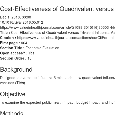
Cost-Effectiveness of Quadrivalent versus 
Dec 1, 2016, 00:00
10.1016/j.jval.2016.05.012
https://www.valueinhealthjournal.com/article/S1098-3015(16)30503-4/fu
Title :
Cost-Effectiveness of Quadrivalent versus Trivalent Influenza Va
Citation :
https://www.valueinhealthjournal.com/action/showCitForma
First page :
964
Section Title :
Economic Evaluation
Open access? :
Yes
Section Order :
18
Background
Designed to overcome influenza B mismatch, new quadrivalent influenza
vaccines (TIVs).
Objective
To examine the expected public health impact, budget impact, and incre
Methods