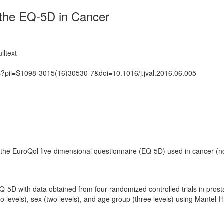
f the EQ-5D in Cancer
lltext
ts?pii=S1098-3015(16)30530-7&doi=10.1016/j.jval.2016.06.005
n the EuroQol five-dimensional questionnaire (EQ-5D) used in cancer (n
 EQ-5D with data obtained from four randomized controlled trials in pro
levels), sex (two levels), and age group (three levels) using Mantel-H