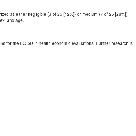
zed as either negligible (3 of 25 [12%]) or medium (7 of 25 [28%]),
sex, and age.
ions for the EQ-5D in health economic evaluations. Further research is