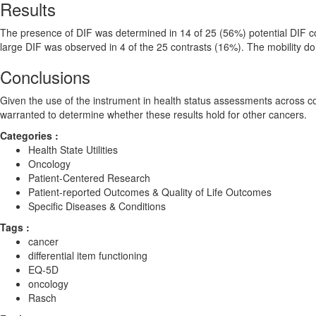
Results
The presence of DIF was determined in 14 of 25 (56%) potential DIF co
large DIF was observed in 4 of the 25 contrasts (16%). The mobility do
Conclusions
Given the use of the instrument in health status assessments across co
warranted to determine whether these results hold for other cancers.
Categories :
Health State Utilities
Oncology
Patient-Centered Research
Patient-reported Outcomes & Quality of Life Outcomes
Specific Diseases & Conditions
Tags :
cancer
differential item functioning
EQ-5D
oncology
Rasch