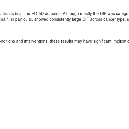
ntrasts in all the EQ-5D domains. Although mostly the DIF was categori
main, in particular, showed consistently large DIF across cancer type, 
nditions and interventions, these results may have significant implicat