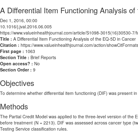
A Differential Item Functioning Analysis o
Dec 1, 2016, 00:00
10.1016/j.jval.2016.06.005
https://www.valueinhealthjournal.com/article/S1098-3015(16)30530-7/fu
Title :
A Differential Item Functioning Analysis of the EQ-5D in Cancer
Citation :
https://www.valueinhealthjournal.com/action/showCitForma
First page :
1063
Section Title :
Brief Reports
Open access? :
No
Section Order :
9
Objectives
To determine whether differential item functioning (DIF) was present i
Methods
The Partial Credit Model was applied to the three-level version of the
before treatment (N = 2213). DIF was assessed across cancer type (two 
Testing Service classification rules.