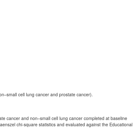
on–small cell lung cancer and prostate cancer).
state cancer and non–small cell lung cancer completed at baseline
aenszel chi-square statistics and evaluated against the Educational