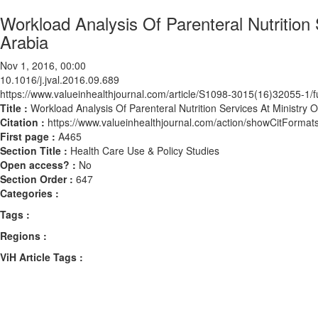
Workload Analysis Of Parenteral Nutrition 
Arabia
Nov 1, 2016, 00:00
10.1016/j.jval.2016.09.689
https://www.valueinhealthjournal.com/article/S1098-3015(16)32055-1/fu
Title :
Workload Analysis Of Parenteral Nutrition Services At Ministry O
Citation :
https://www.valueinhealthjournal.com/action/showCitForma
First page :
A465
Section Title :
Health Care Use & Policy Studies
Open access? :
No
Section Order :
647
Categories :
Tags :
Regions :
ViH Article Tags :