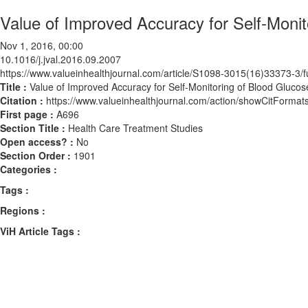
Value of Improved Accuracy for Self-Moni
Nov 1, 2016, 00:00
10.1016/j.jval.2016.09.2007
https://www.valueinhealthjournal.com/article/S1098-3015(16)33373-3/fu
Title :
Value of Improved Accuracy for Self-Monitoring of Blood Gluco
Citation :
https://www.valueinhealthjournal.com/action/showCitForma
First page :
A696
Section Title :
Health Care Treatment Studies
Open access? :
No
Section Order :
1901
Categories :
Tags :
Regions :
ViH Article Tags :