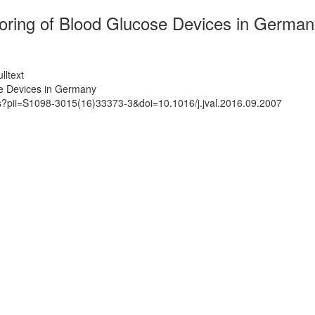
toring of Blood Glucose Devices in German
lltext
se Devices in Germany
ts?pii=S1098-3015(16)33373-3&doi=10.1016/j.jval.2016.09.2007