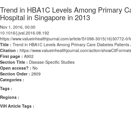
Trend in HBA1C Levels Among Primary Care
Hospital in Singapore in 2013
Nov 1, 2016, 00:00
10.1016/j.jval.2016.08.192
https://www.valueinhealthjournal.com/article/S1098-3015(16)30772-0/fu
Title :
Trend in HBA1C Levels Among Primary Care Diabetes Patients Ad
Citation :
https://www.valueinhealthjournal.com/action/showCitForma
First page :
A902
Section Title :
Disease-Specific Studies
Open access? :
No
Section Order :
2809
Categories :
Tags :
Regions :
ViH Article Tags :