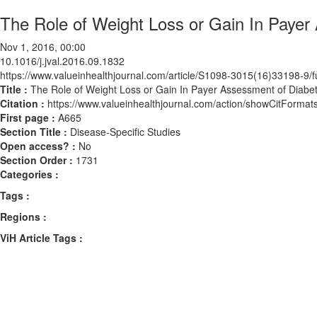
The Role of Weight Loss or Gain In Payer
Nov 1, 2016, 00:00
10.1016/j.jval.2016.09.1832
https://www.valueinhealthjournal.com/article/S1098-3015(16)33198-9/fu
Title :
The Role of Weight Loss or Gain In Payer Assessment of Diabe
Citation :
https://www.valueinhealthjournal.com/action/showCitForma
First page :
A665
Section Title :
Disease-Specific Studies
Open access? :
No
Section Order :
1731
Categories :
Tags :
Regions :
ViH Article Tags :