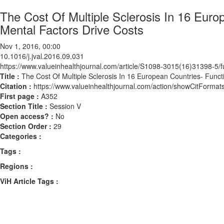
The Cost Of Multiple Sclerosis In 16 Eur
Mental Factors Drive Costs
Nov 1, 2016, 00:00
10.1016/j.jval.2016.09.031
https://www.valueinhealthjournal.com/article/S1098-3015(16)31398-5/fu
Title :
The Cost Of Multiple Sclerosis In 16 European Countries- Func
Citation :
https://www.valueinhealthjournal.com/action/showCitForma
First page :
A352
Section Title :
Session V
Open access? :
No
Section Order :
29
Categories :
Tags :
Regions :
ViH Article Tags :