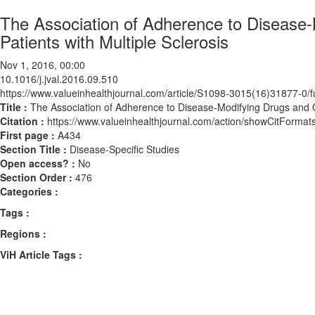
The Association of Adherence to Disease-
Patients with Multiple Sclerosis
Nov 1, 2016, 00:00
10.1016/j.jval.2016.09.510
https://www.valueinhealthjournal.com/article/S1098-3015(16)31877-0/fu
Title :
The Association of Adherence to Disease-Modifying Drugs and Ou
Citation :
https://www.valueinhealthjournal.com/action/showCitForma
First page :
A434
Section Title :
Disease-Specific Studies
Open access? :
No
Section Order :
476
Categories :
Tags :
Regions :
ViH Article Tags :