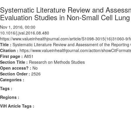
Systematic Literature Review and Assessm
Evaluation Studies in Non-Small Cell Lung
Nov 1, 2016, 00:00
10.1016/j.jval.2016.08.480
https://www.valueinhealthjournal.com/article/S1098-3015(16)31060-9/fu
Title :
Systematic Literature Review and Assessment of the Reporting 
Citation :
https://www.valueinhealthjournal.com/action/showCitForma
First page :
A851
Section Title :
Research on Methods Studies
Open access? :
No
Section Order :
2526
Categories :
Tags :
Regions :
ViH Article Tags :