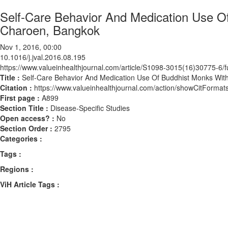
Self-Care Behavior And Medication Use Of
Charoen, Bangkok
Nov 1, 2016, 00:00
10.1016/j.jval.2016.08.195
https://www.valueinhealthjournal.com/article/S1098-3015(16)30775-6/fu
Title :
Self-Care Behavior And Medication Use Of Buddhist Monks With
Citation :
https://www.valueinhealthjournal.com/action/showCitForma
First page :
A899
Section Title :
Disease-Specific Studies
Open access? :
No
Section Order :
2795
Categories :
Tags :
Regions :
ViH Article Tags :