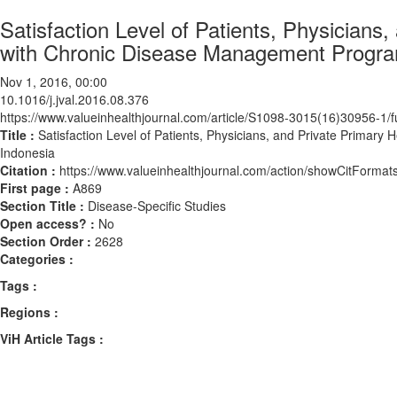
Satisfaction Level of Patients, Physician
with Chronic Disease Management Progra
Nov 1, 2016, 00:00
10.1016/j.jval.2016.08.376
https://www.valueinhealthjournal.com/article/S1098-3015(16)30956-1/fu
Title :
Satisfaction Level of Patients, Physicians, and Private Prima
Indonesia
Citation :
https://www.valueinhealthjournal.com/action/showCitForma
First page :
A869
Section Title :
Disease-Specific Studies
Open access? :
No
Section Order :
2628
Categories :
Tags :
Regions :
ViH Article Tags :