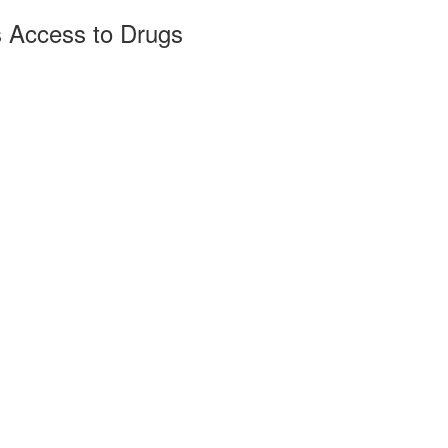
s Access to Drugs