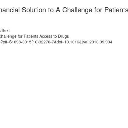
ncial Solution to A Challenge for Patient
lltext
hallenge for Patients Access to Drugs
ts?pii=S1098-3015(16)32270-7&doi=10.1016/j.jval.2016.09.904