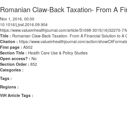
Romanian Claw-Back Taxation- From A Fina
Nov 1, 2016, 00:00
10.1016/j.jval.2016.09.904
https://www.valueinhealthjournal.com/article/S1098-3015(16)32270-7/fu
Title :
Romanian Claw-Back Taxation- From A Financial Solution to A C
Citation :
https://www.valueinhealthjournal.com/action/showCitForma
First page :
A502
Section Title :
Health Care Use & Policy Studies
Open access? :
No
Section Order :
852
Categories :
Tags :
Regions :
ViH Article Tags :