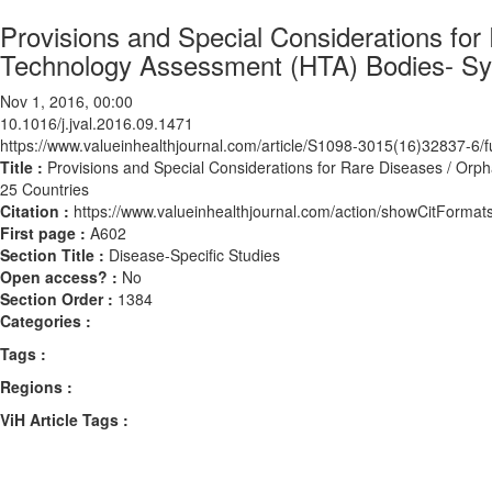
Provisions and Special Considerations fo
Technology Assessment (HTA) Bodies- Sys
Nov 1, 2016, 00:00
10.1016/j.jval.2016.09.1471
https://www.valueinhealthjournal.com/article/S1098-3015(16)32837-6/fu
Title :
Provisions and Special Considerations for Rare Diseases / Orp
25 Countries
Citation :
https://www.valueinhealthjournal.com/action/showCitForma
First page :
A602
Section Title :
Disease-Specific Studies
Open access? :
No
Section Order :
1384
Categories :
Tags :
Regions :
ViH Article Tags :