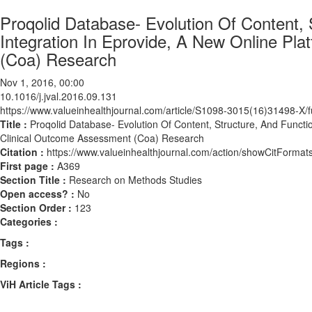
Proqolid Database- Evolution Of Content, S
Integration In Eprovide, A New Online Pl
(Coa) Research
Nov 1, 2016, 00:00
10.1016/j.jval.2016.09.131
https://www.valueinhealthjournal.com/article/S1098-3015(16)31498-X/fu
Title :
Proqolid Database- Evolution Of Content, Structure, And Functio
Clinical Outcome Assessment (Coa) Research
Citation :
https://www.valueinhealthjournal.com/action/showCitForma
First page :
A369
Section Title :
Research on Methods Studies
Open access? :
No
Section Order :
123
Categories :
Tags :
Regions :
ViH Article Tags :