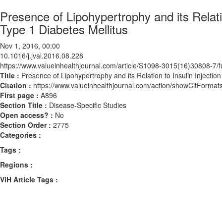
Presence of Lipohypertrophy and its Relatio
Type 1 Diabetes Mellitus
Nov 1, 2016, 00:00
10.1016/j.jval.2016.08.228
https://www.valueinhealthjournal.com/article/S1098-3015(16)30808-7/fu
Title :
Presence of Lipohypertrophy and its Relation to Insulin Injection
Citation :
https://www.valueinhealthjournal.com/action/showCitForma
First page :
A896
Section Title :
Disease-Specific Studies
Open access? :
No
Section Order :
2775
Categories :
Tags :
Regions :
ViH Article Tags :