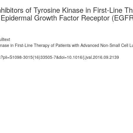
ibitors of Tyrosine Kinase in First-Line T
in Epidermal Growth Factor Receptor (EGF
lltext
inase in First-Line Therapy of Patients with Advanced Non-Small Cell
ts?pii=S1098-3015(16)33505-7&doi=10.1016/j.jval.2016.09.2139