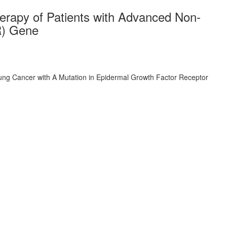
herapy of Patients with Advanced Non-
R) Gene
 Lung Cancer with A Mutation in Epidermal Growth Factor Receptor