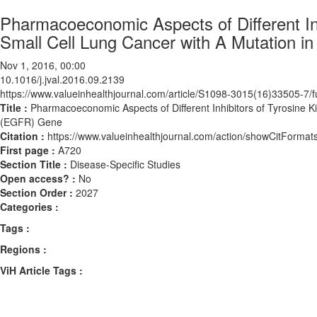
Pharmacoeconomic Aspects of Different Inh
Small Cell Lung Cancer with A Mutation 
Nov 1, 2016, 00:00
10.1016/j.jval.2016.09.2139
https://www.valueinhealthjournal.com/article/S1098-3015(16)33505-7/fu
Title :
Pharmacoeconomic Aspects of Different Inhibitors of Tyrosine K
(EGFR) Gene
Citation :
https://www.valueinhealthjournal.com/action/showCitForma
First page :
A720
Section Title :
Disease-Specific Studies
Open access? :
No
Section Order :
2027
Categories :
Tags :
Regions :
ViH Article Tags :