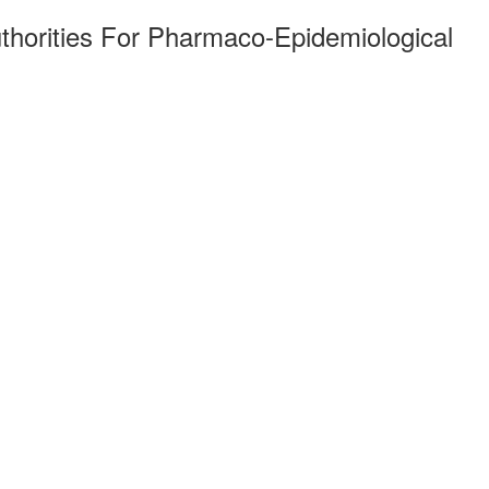
thorities For Pharmaco-Epidemiological