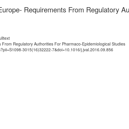
 Europe- Requirements From Regulatory Au
lltext
 From Regulatory Authorities For Pharmaco-Epidemiological Studies
ts?pii=S1098-3015(16)32222-7&doi=10.1016/j.jval.2016.09.856