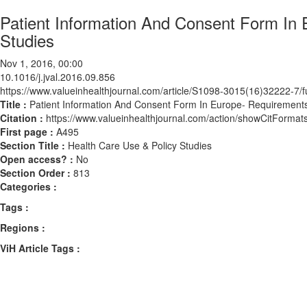
Patient Information And Consent Form In
Studies
Nov 1, 2016, 00:00
10.1016/j.jval.2016.09.856
https://www.valueinhealthjournal.com/article/S1098-3015(16)32222-7/fu
Title :
Patient Information And Consent Form In Europe- Requirements
Citation :
https://www.valueinhealthjournal.com/action/showCitForma
First page :
A495
Section Title :
Health Care Use & Policy Studies
Open access? :
No
Section Order :
813
Categories :
Tags :
Regions :
ViH Article Tags :