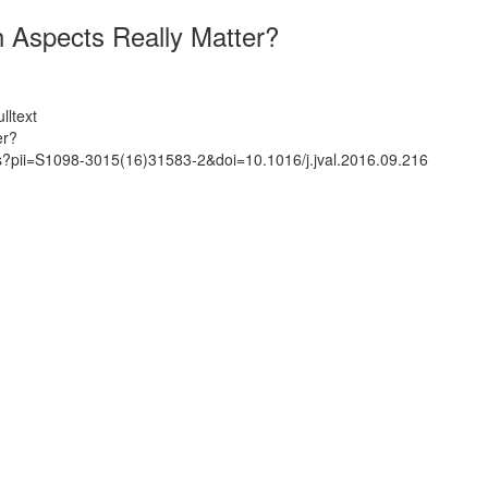
h Aspects Really Matter?
lltext
er?
ts?pii=S1098-3015(16)31583-2&doi=10.1016/j.jval.2016.09.216