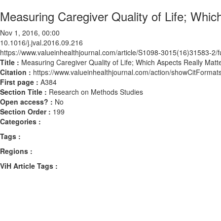
Measuring Caregiver Quality of Life; Whic
Nov 1, 2016, 00:00
10.1016/j.jval.2016.09.216
https://www.valueinhealthjournal.com/article/S1098-3015(16)31583-2/fu
Title :
Measuring Caregiver Quality of Life; Which Aspects Really Matt
Citation :
https://www.valueinhealthjournal.com/action/showCitForma
First page :
A384
Section Title :
Research on Methods Studies
Open access? :
No
Section Order :
199
Categories :
Tags :
Regions :
ViH Article Tags :