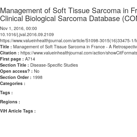
Management of Soft Tissue Sarcoma in Fra
Clinical Biological Sarcoma Database (
Nov 1, 2016, 00:00
10.1016/j.jval.2016.09.2109
https://www.valueinhealthjournal.com/article/S1098-3015(16)33475-1/fu
Title :
Management of Soft Tissue Sarcoma in France - A Retrospecti
Citation :
https://www.valueinhealthjournal.com/action/showCitForma
First page :
A714
Section Title :
Disease-Specific Studies
Open access? :
No
Section Order :
1998
Categories :
Tags :
Regions :
ViH Article Tags :