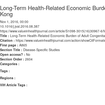
Long-Term Health-Related Economic Burde
Kong
Nov 1, 2016, 00:00
10.1016/j.jval.2016.08.387
https://www.valueinhealthjournal.com/article/S1098-3015(16)30967-6/fu
Title :
Long-Term Health-Related Economic Burden of Adult Congenita
Citation :
https://www.valueinhealthjournal.com/action/showCitForma
First page :
A865
Section Title :
Disease-Specific Studies
Open access? :
No
Section Order :
2604
Categories :
Tags :
Regions :
ViH Article Tags :