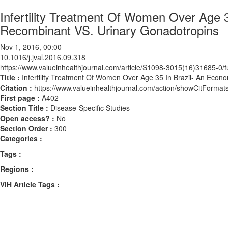
Infertility Treatment Of Women Over Age 
Recombinant VS. Urinary Gonadotropins
Nov 1, 2016, 00:00
10.1016/j.jval.2016.09.318
https://www.valueinhealthjournal.com/article/S1098-3015(16)31685-0/fu
Title :
Infertility Treatment Of Women Over Age 35 In Brazil- An Econ
Citation :
https://www.valueinhealthjournal.com/action/showCitForma
First page :
A402
Section Title :
Disease-Specific Studies
Open access? :
No
Section Order :
300
Categories :
Tags :
Regions :
ViH Article Tags :