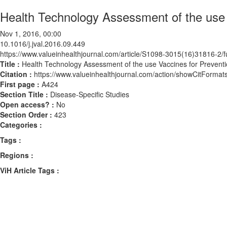
Health Technology Assessment of the use 
Nov 1, 2016, 00:00
10.1016/j.jval.2016.09.449
https://www.valueinhealthjournal.com/article/S1098-3015(16)31816-2/fu
Title :
Health Technology Assessment of the use Vaccines for Preventi
Citation :
https://www.valueinhealthjournal.com/action/showCitForma
First page :
A424
Section Title :
Disease-Specific Studies
Open access? :
No
Section Order :
423
Categories :
Tags :
Regions :
ViH Article Tags :