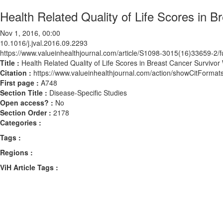
Health Related Quality of Life Scores in 
Nov 1, 2016, 00:00
10.1016/j.jval.2016.09.2293
https://www.valueinhealthjournal.com/article/S1098-3015(16)33659-2/fu
Title :
Health Related Quality of Life Scores in Breast Cancer Survivo
Citation :
https://www.valueinhealthjournal.com/action/showCitForma
First page :
A748
Section Title :
Disease-Specific Studies
Open access? :
No
Section Order :
2178
Categories :
Tags :
Regions :
ViH Article Tags :