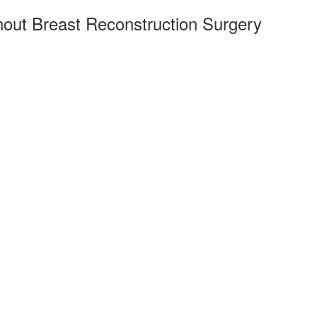
hout Breast Reconstruction Surgery