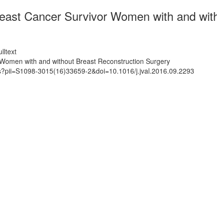
Breast Cancer Survivor Women with and wit
lltext
r Women with and without Breast Reconstruction Surgery
ts?pii=S1098-3015(16)33659-2&doi=10.1016/j.jval.2016.09.2293