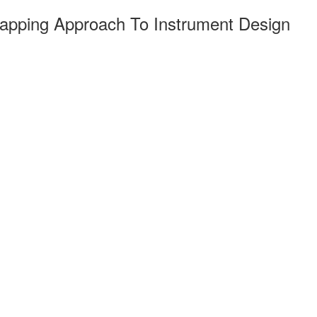
Mapping Approach To Instrument Design