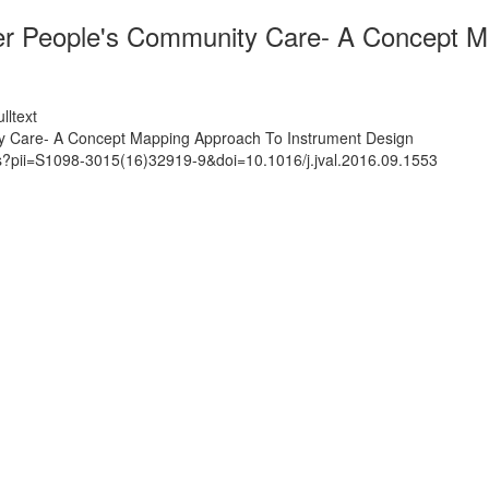
lder People's Community Care- A Concept 
lltext
ity Care- A Concept Mapping Approach To Instrument Design
ts?pii=S1098-3015(16)32919-9&doi=10.1016/j.jval.2016.09.1553