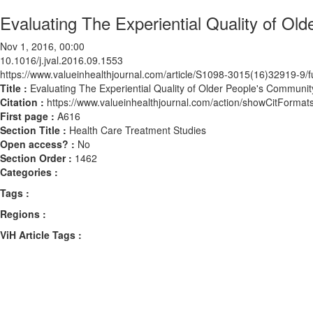
Evaluating The Experiential Quality of O
Nov 1, 2016, 00:00
10.1016/j.jval.2016.09.1553
https://www.valueinhealthjournal.com/article/S1098-3015(16)32919-9/fu
Title :
Evaluating The Experiential Quality of Older People's Commun
Citation :
https://www.valueinhealthjournal.com/action/showCitForma
First page :
A616
Section Title :
Health Care Treatment Studies
Open access? :
No
Section Order :
1462
Categories :
Tags :
Regions :
ViH Article Tags :