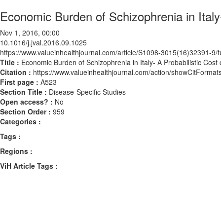
Economic Burden of Schizophrenia in Italy- 
Nov 1, 2016, 00:00
10.1016/j.jval.2016.09.1025
https://www.valueinhealthjournal.com/article/S1098-3015(16)32391-9/fu
Title :
Economic Burden of Schizophrenia in Italy- A Probabilistic Cost o
Citation :
https://www.valueinhealthjournal.com/action/showCitForma
First page :
A523
Section Title :
Disease-Specific Studies
Open access? :
No
Section Order :
959
Categories :
Tags :
Regions :
ViH Article Tags :