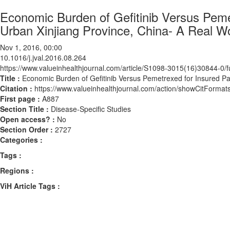
Economic Burden of Gefitinib Versus Pemet
Urban Xinjiang Province, China- A Real W
Nov 1, 2016, 00:00
10.1016/j.jval.2016.08.264
https://www.valueinhealthjournal.com/article/S1098-3015(16)30844-0/fu
Title :
Economic Burden of Gefitinib Versus Pemetrexed for Insured Pa
Citation :
https://www.valueinhealthjournal.com/action/showCitForma
First page :
A887
Section Title :
Disease-Specific Studies
Open access? :
No
Section Order :
2727
Categories :
Tags :
Regions :
ViH Article Tags :