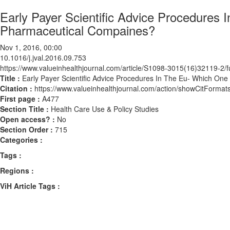
Early Payer Scientific Advice Procedures 
Pharmaceutical Compaines?
Nov 1, 2016, 00:00
10.1016/j.jval.2016.09.753
https://www.valueinhealthjournal.com/article/S1098-3015(16)32119-2/fu
Title :
Early Payer Scientific Advice Procedures In The Eu- Which On
Citation :
https://www.valueinhealthjournal.com/action/showCitForma
First page :
A477
Section Title :
Health Care Use & Policy Studies
Open access? :
No
Section Order :
715
Categories :
Tags :
Regions :
ViH Article Tags :