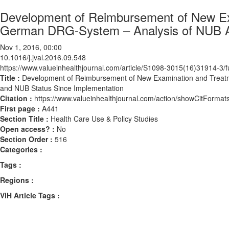
Development of Reimbursement of New Ex
German DRG-System – Analysis of NUB Ap
Nov 1, 2016, 00:00
10.1016/j.jval.2016.09.548
https://www.valueinhealthjournal.com/article/S1098-3015(16)31914-3/fu
Title :
Development of Reimbursement of New Examination and Treatm
and NUB Status Since Implementation
Citation :
https://www.valueinhealthjournal.com/action/showCitForma
First page :
A441
Section Title :
Health Care Use & Policy Studies
Open access? :
No
Section Order :
516
Categories :
Tags :
Regions :
ViH Article Tags :