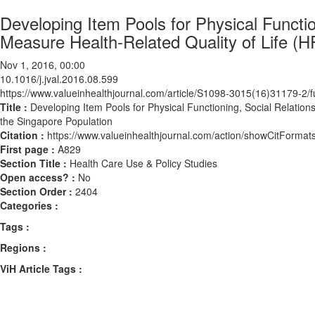
Developing Item Pools for Physical Functio
Measure Health-Related Quality of Life (
Nov 1, 2016, 00:00
10.1016/j.jval.2016.08.599
https://www.valueinhealthjournal.com/article/S1098-3015(16)31179-2/fu
Title :
Developing Item Pools for Physical Functioning, Social Relation
the Singapore Population
Citation :
https://www.valueinhealthjournal.com/action/showCitForma
First page :
A829
Section Title :
Health Care Use & Policy Studies
Open access? :
No
Section Order :
2404
Categories :
Tags :
Regions :
ViH Article Tags :