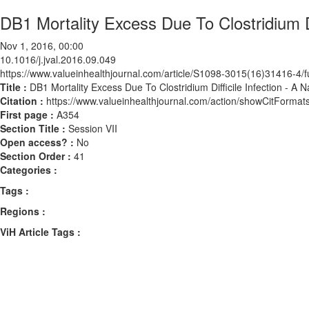
DB1 Mortality Excess Due To Clostridium Di
Nov 1, 2016, 00:00
10.1016/j.jval.2016.09.049
https://www.valueinhealthjournal.com/article/S1098-3015(16)31416-4/fu
Title :
DB1 Mortality Excess Due To Clostridium Difficile Infection - A 
Citation :
https://www.valueinhealthjournal.com/action/showCitForma
First page :
A354
Section Title :
Session VII
Open access? :
No
Section Order :
41
Categories :
Tags :
Regions :
ViH Article Tags :