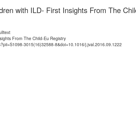
dren with ILD- First Insights From The Chi
lltext
Insights From The Child-Eu Registry
ts?pii=S1098-3015(16)32588-8&doi=10.1016/j.jval.2016.09.1222