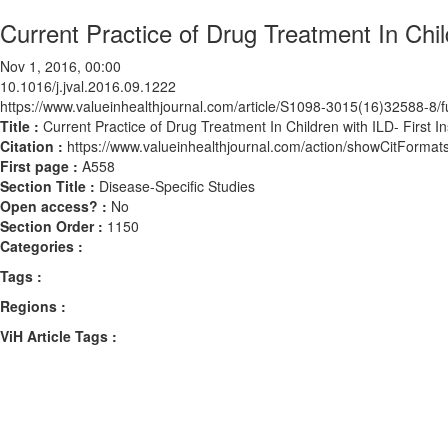
Current Practice of Drug Treatment In Chil
Nov 1, 2016, 00:00
10.1016/j.jval.2016.09.1222
https://www.valueinhealthjournal.com/article/S1098-3015(16)32588-8/fu
Title :
Current Practice of Drug Treatment In Children with ILD- First 
Citation :
https://www.valueinhealthjournal.com/action/showCitForma
First page :
A558
Section Title :
Disease-Specific Studies
Open access? :
No
Section Order :
1150
Categories :
Tags :
Regions :
ViH Article Tags :