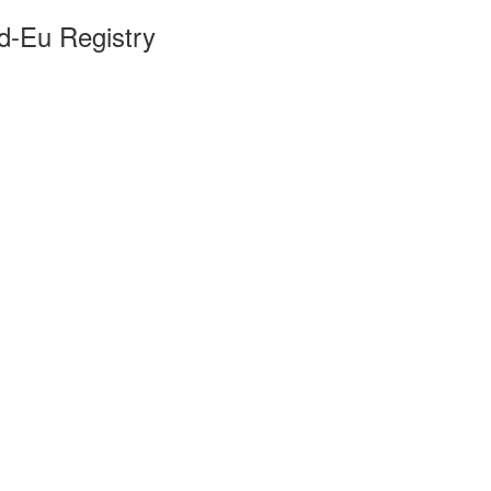
ld-Eu Registry