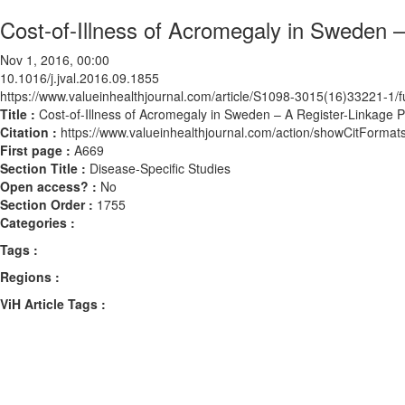
Cost-of-Illness of Acromegaly in Sweden 
Nov 1, 2016, 00:00
10.1016/j.jval.2016.09.1855
https://www.valueinhealthjournal.com/article/S1098-3015(16)33221-1/fu
Title :
Cost-of-Illness of Acromegaly in Sweden – A Register-Linkage 
Citation :
https://www.valueinhealthjournal.com/action/showCitForma
First page :
A669
Section Title :
Disease-Specific Studies
Open access? :
No
Section Order :
1755
Categories :
Tags :
Regions :
ViH Article Tags :