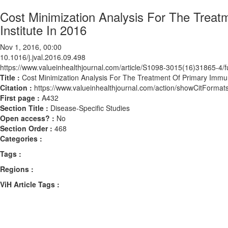
Cost Minimization Analysis For The Treat
Institute In 2016
Nov 1, 2016, 00:00
10.1016/j.jval.2016.09.498
https://www.valueinhealthjournal.com/article/S1098-3015(16)31865-4/fu
Title :
Cost Minimization Analysis For The Treatment Of Primary Immuno
Citation :
https://www.valueinhealthjournal.com/action/showCitForma
First page :
A432
Section Title :
Disease-Specific Studies
Open access? :
No
Section Order :
468
Categories :
Tags :
Regions :
ViH Article Tags :