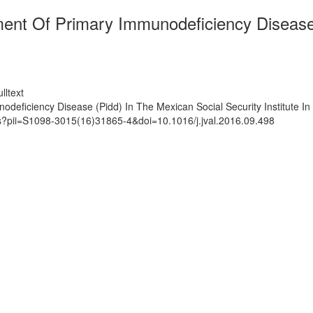
ment Of Primary Immunodeficiency Disease 
lltext
deficiency Disease (Pidd) In The Mexican Social Security Institute In
ts?pii=S1098-3015(16)31865-4&doi=10.1016/j.jval.2016.09.498