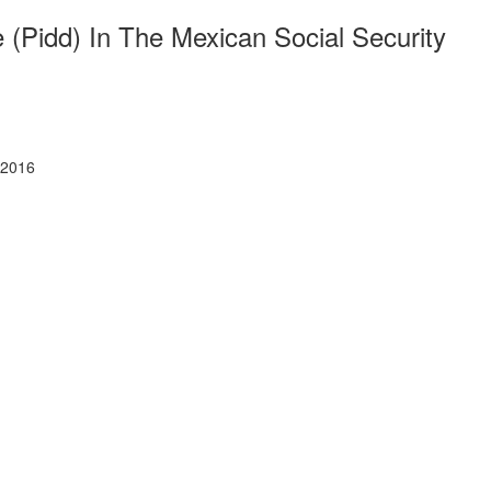
(Pidd) In The Mexican Social Security
 2016