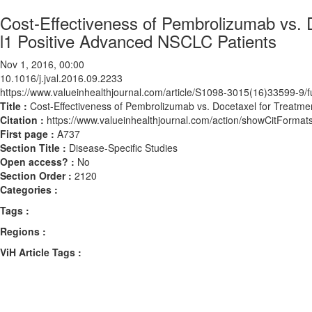
Cost-Effectiveness of Pembrolizumab vs. D
l1 Positive Advanced NSCLC Patients
Nov 1, 2016, 00:00
10.1016/j.jval.2016.09.2233
https://www.valueinhealthjournal.com/article/S1098-3015(16)33599-9/fu
Title :
Cost-Effectiveness of Pembrolizumab vs. Docetaxel for Treatme
Citation :
https://www.valueinhealthjournal.com/action/showCitForma
First page :
A737
Section Title :
Disease-Specific Studies
Open access? :
No
Section Order :
2120
Categories :
Tags :
Regions :
ViH Article Tags :