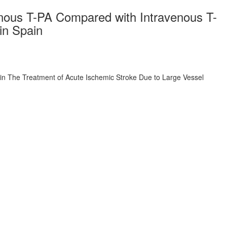
enous T-PA Compared with Intravenous T-
in Spain
in The Treatment of Acute Ischemic Stroke Due to Large Vessel