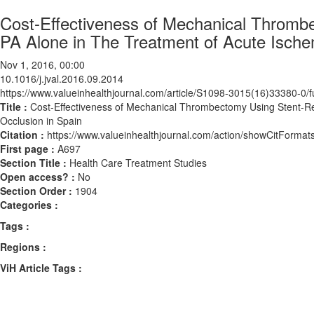
Cost-Effectiveness of Mechanical Thrombe
PA Alone in The Treatment of Acute Ische
Nov 1, 2016, 00:00
10.1016/j.jval.2016.09.2014
https://www.valueinhealthjournal.com/article/S1098-3015(16)33380-0/fu
Title :
Cost-Effectiveness of Mechanical Thrombectomy Using Stent-Re
Occlusion in Spain
Citation :
https://www.valueinhealthjournal.com/action/showCitForma
First page :
A697
Section Title :
Health Care Treatment Studies
Open access? :
No
Section Order :
1904
Categories :
Tags :
Regions :
ViH Article Tags :