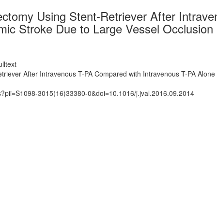
ctomy Using Stent-Retriever After Intrav
mic Stroke Due to Large Vessel Occlusion 
lltext
triever After Intravenous T-PA Compared with Intravenous T-PA Alone 
ts?pii=S1098-3015(16)33380-0&doi=10.1016/j.jval.2016.09.2014