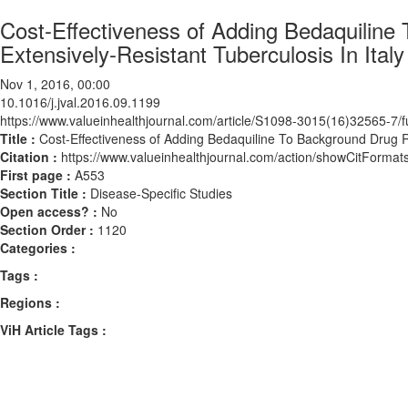
Cost-Effectiveness of Adding Bedaquiline
Extensively-Resistant Tuberculosis In Italy
Nov 1, 2016, 00:00
10.1016/j.jval.2016.09.1199
https://www.valueinhealthjournal.com/article/S1098-3015(16)32565-7/fu
Title :
Cost-Effectiveness of Adding Bedaquiline To Background Drug R
Citation :
https://www.valueinhealthjournal.com/action/showCitForma
First page :
A553
Section Title :
Disease-Specific Studies
Open access? :
No
Section Order :
1120
Categories :
Tags :
Regions :
ViH Article Tags :