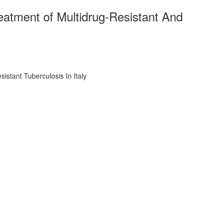
atment of Multidrug-Resistant And
stant Tuberculosis In Italy