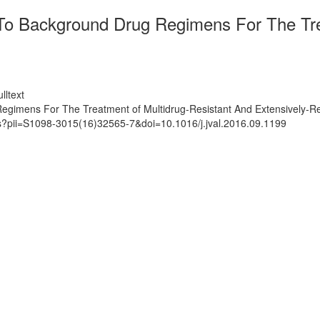
 To Background Drug Regimens For The Tre
lltext
egimens For The Treatment of Multidrug-Resistant And Extensively-Resi
ts?pii=S1098-3015(16)32565-7&doi=10.1016/j.jval.2016.09.1199