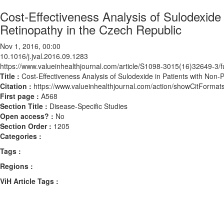
Cost-Effectiveness Analysis of Sulodexide i
Retinopathy in the Czech Republic
Nov 1, 2016, 00:00
10.1016/j.jval.2016.09.1283
https://www.valueinhealthjournal.com/article/S1098-3015(16)32649-3/fu
Title :
Cost-Effectiveness Analysis of Sulodexide in Patients with Non-P
Citation :
https://www.valueinhealthjournal.com/action/showCitForma
First page :
A568
Section Title :
Disease-Specific Studies
Open access? :
No
Section Order :
1205
Categories :
Tags :
Regions :
ViH Article Tags :