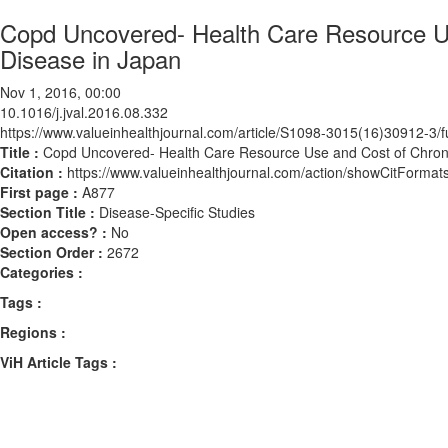
Copd Uncovered- Health Care Resource Us
Disease in Japan
Nov 1, 2016, 00:00
10.1016/j.jval.2016.08.332
https://www.valueinhealthjournal.com/article/S1098-3015(16)30912-3/fu
Title :
Copd Uncovered- Health Care Resource Use and Cost of Chroni
Citation :
https://www.valueinhealthjournal.com/action/showCitForma
First page :
A877
Section Title :
Disease-Specific Studies
Open access? :
No
Section Order :
2672
Categories :
Tags :
Regions :
ViH Article Tags :