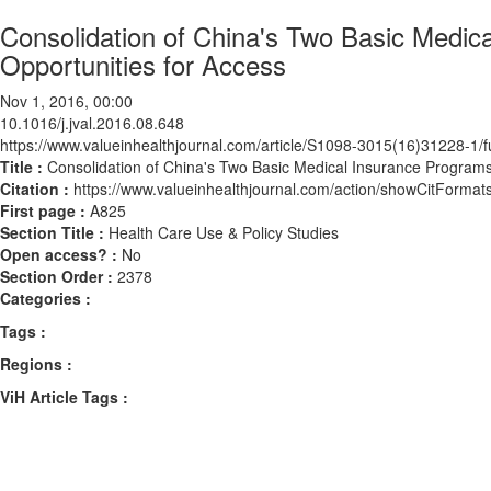
Consolidation of China's Two Basic Medi
Opportunities for Access
Nov 1, 2016, 00:00
10.1016/j.jval.2016.08.648
https://www.valueinhealthjournal.com/article/S1098-3015(16)31228-1/fu
Title :
Consolidation of China's Two Basic Medical Insurance Program
Citation :
https://www.valueinhealthjournal.com/action/showCitForma
First page :
A825
Section Title :
Health Care Use & Policy Studies
Open access? :
No
Section Order :
2378
Categories :
Tags :
Regions :
ViH Article Tags :