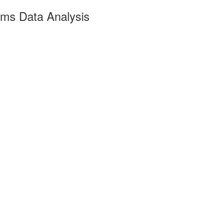
ims Data Analysis