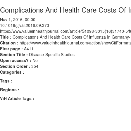
Complications And Health Care Costs Of I
Nov 1, 2016, 00:00
10.1016/j.jval.2016.09.373
https://www.valueinhealthjournal.com/article/S1098-3015(16)31740-5/fu
Title :
Complications And Health Care Costs Of Influenza In Germany- 
Citation :
https://www.valueinhealthjournal.com/action/showCitForma
First page :
A411
Section Title :
Disease-Specific Studies
Open access? :
No
Section Order :
354
Categories :
Tags :
Regions :
ViH Article Tags :