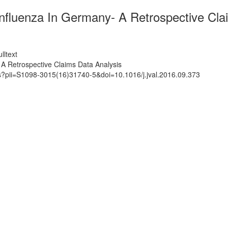
nfluenza In Germany- A Retrospective Cla
lltext
A Retrospective Claims Data Analysis
ts?pii=S1098-3015(16)31740-5&doi=10.1016/j.jval.2016.09.373