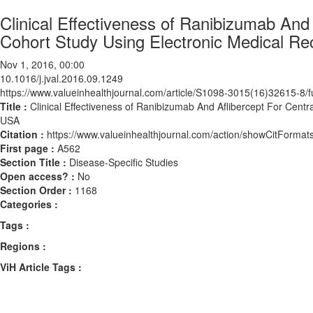
Clinical Effectiveness of Ranibizumab And
Cohort Study Using Electronic Medical 
Nov 1, 2016, 00:00
10.1016/j.jval.2016.09.1249
https://www.valueinhealthjournal.com/article/S1098-3015(16)32615-8/fu
Title :
Clinical Effectiveness of Ranibizumab And Aflibercept For Cen
USA
Citation :
https://www.valueinhealthjournal.com/action/showCitForma
First page :
A562
Section Title :
Disease-Specific Studies
Open access? :
No
Section Order :
1168
Categories :
Tags :
Regions :
ViH Article Tags :