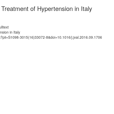
Treatment of Hypertension in Italy
lltext
sion in Italy
ts?pii=S1098-3015(16)33072-8&doi=10.1016/j.jval.2016.09.1706