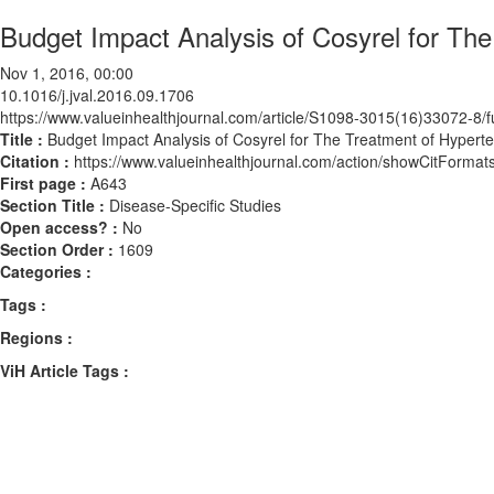
Budget Impact Analysis of Cosyrel for The 
Nov 1, 2016, 00:00
10.1016/j.jval.2016.09.1706
https://www.valueinhealthjournal.com/article/S1098-3015(16)33072-8/fu
Title :
Budget Impact Analysis of Cosyrel for The Treatment of Hyperten
Citation :
https://www.valueinhealthjournal.com/action/showCitForma
First page :
A643
Section Title :
Disease-Specific Studies
Open access? :
No
Section Order :
1609
Categories :
Tags :
Regions :
ViH Article Tags :