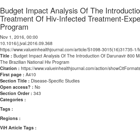
Budget Impact Analysis Of The Introducti
Treatment Of Hiv-Infected Treatment-Expe
Program
Nov 1, 2016, 00:00
10.1016/j.jval.2016.09.368
https://www.valueinhealthjournal.com/article/S1098-3015(16)31735-1/fu
Title :
Budget Impact Analysis Of The Introduction Of Darunavir 800 
The Brazilian National Hiv Program
Citation :
https://www.valueinhealthjournal.com/action/showCitForma
First page :
A410
Section Title :
Disease-Specific Studies
Open access? :
No
Section Order :
343
Categories :
Tags :
Regions :
ViH Article Tags :