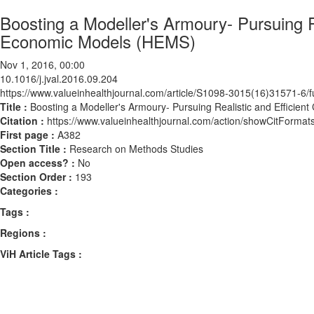
Boosting a Modeller's Armoury- Pursuing R
Economic Models (HEMS)
Nov 1, 2016, 00:00
10.1016/j.jval.2016.09.204
https://www.valueinhealthjournal.com/article/S1098-3015(16)31571-6/fu
Title :
Boosting a Modeller's Armoury- Pursuing Realistic and Efficie
Citation :
https://www.valueinhealthjournal.com/action/showCitForma
First page :
A382
Section Title :
Research on Methods Studies
Open access? :
No
Section Order :
193
Categories :
Tags :
Regions :
ViH Article Tags :