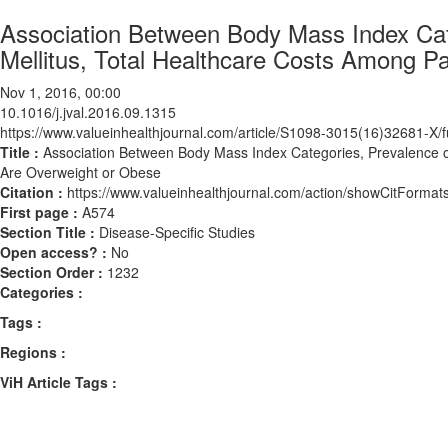
Association Between Body Mass Index Cat
Mellitus, Total Healthcare Costs Among 
Nov 1, 2016, 00:00
10.1016/j.jval.2016.09.1315
https://www.valueinhealthjournal.com/article/S1098-3015(16)32681-X/fu
Title :
Association Between Body Mass Index Categories, Prevalence o
Are Overweight or Obese
Citation :
https://www.valueinhealthjournal.com/action/showCitForma
First page :
A574
Section Title :
Disease-Specific Studies
Open access? :
No
Section Order :
1232
Categories :
Tags :
Regions :
ViH Article Tags :