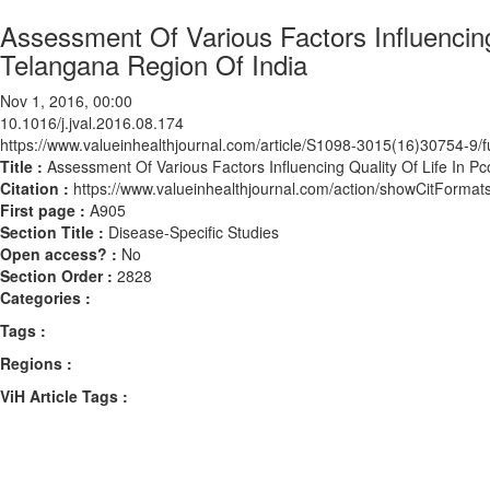
Assessment Of Various Factors Influencing
Telangana Region Of India
Nov 1, 2016, 00:00
10.1016/j.jval.2016.08.174
https://www.valueinhealthjournal.com/article/S1098-3015(16)30754-9/fu
Title :
Assessment Of Various Factors Influencing Quality Of Life In P
Citation :
https://www.valueinhealthjournal.com/action/showCitForma
First page :
A905
Section Title :
Disease-Specific Studies
Open access? :
No
Section Order :
2828
Categories :
Tags :
Regions :
ViH Article Tags :